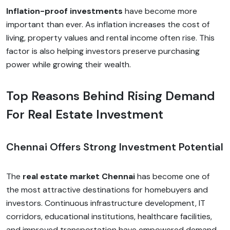
Inflation-proof investments
have become more
important than ever. As inflation increases the cost of
living, property values and rental income often rise. This
factor is also helping investors preserve purchasing
power while growing their wealth.
Top Reasons Behind Rising Demand
For Real Estate Investment
Chennai Offers Strong Investment Potential
The
real estate market Chennai
has become one of
the most attractive destinations for homebuyers and
investors. Continuous infrastructure development, IT
corridors, educational institutions, healthcare facilities,
and improved transportation have empowered demand