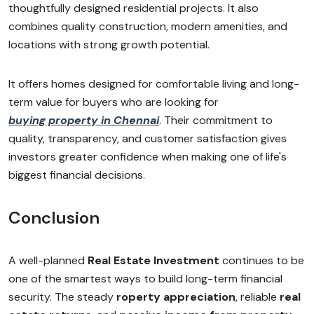
thoughtfully designed residential projects. It also
combines quality construction, modern amenities, and
locations with strong growth potential.
It offers homes designed for comfortable living and long-
term value for buyers who are looking for
buying property in Chennai
. Their commitment to
quality, transparency, and customer satisfaction gives
investors greater confidence when making one of life's
biggest financial decisions.
Conclusion
A well-planned
Real Estate Investment
continues to be
one of the smartest ways to build long-term financial
security. The steady
roperty appreciation
, reliable
real