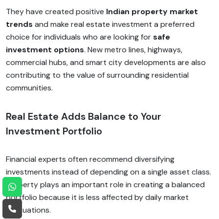
They have created positive
Indian property market
trends
and make real estate investment a preferred
choice for individuals who are looking for
safe
investment options
. New metro lines, highways,
commercial hubs, and smart city developments are also
contributing to the value of surrounding residential
communities.
Real Estate Adds Balance to Your
Investment Portfolio
Financial experts often recommend diversifying
investments instead of depending on a single asset class.
Property plays an important role in creating a balanced
portfolio because it is less affected by daily market
fluctuations.