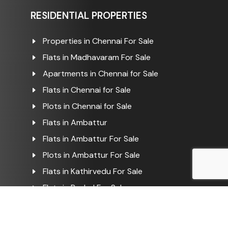
RESIDENTIAL PROPERTIES
Properties in Chennai For Sale
Flats in Madhavaram For Sale
Apartments in Chennai for Sale
Flats in Chennai for Sale
Plots in Chennai for Sale
Flats in Ambattur
Flats in Ambattur For Sale
Plots in Ambattur For Sale
Flats in Kathirvedu For Sale
Flats in Puzhal For Sale
COMMERCIAL PROPERTIES