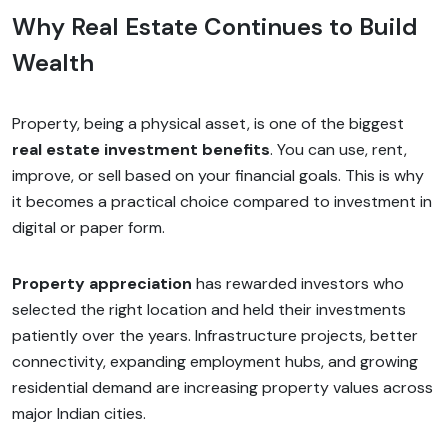
Why Real Estate Continues to Build
Wealth
Property, being a physical asset, is one of the biggest
real estate investment benefits
. You can use, rent,
improve, or sell based on your financial goals. This is why
it becomes a practical choice compared to investment in
digital or paper form.
Property appreciation
has rewarded investors who
selected the right location and held their investments
patiently over the years. Infrastructure projects, better
connectivity, expanding employment hubs, and growing
residential demand are increasing property values across
major Indian cities.