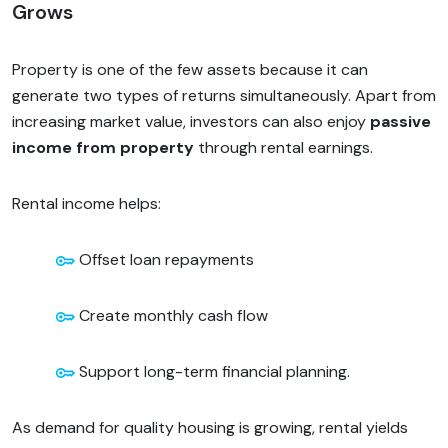
Grows
Property is one of the few assets because it can
generate two types of returns simultaneously. Apart from
increasing market value, investors can also enjoy
passive
income from property
through rental earnings.
Rental income helps:
Offset loan repayments
Create monthly cash flow
Support long-term financial planning.
As demand for quality housing is growing, rental yields