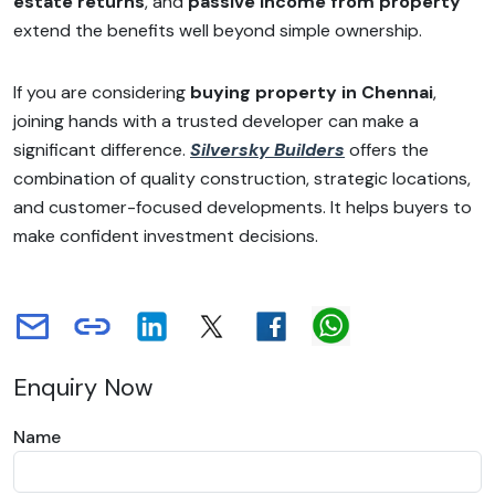
estate returns
, and
passive income from property
extend the benefits well beyond simple ownership.
If you are considering
buying property in Chennai
,
joining hands with a trusted developer can make a
significant difference.
Silversky Builders
offers the
combination of quality construction, strategic locations,
and customer-focused developments. It helps buyers to
make confident investment decisions.
Enquiry Now
Name