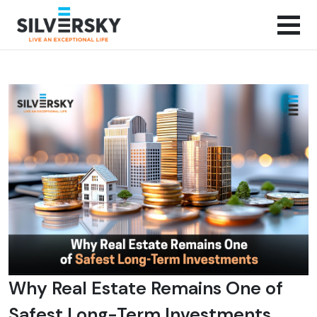
Why Real Estate Remains One of
Safest Long-Term Investments