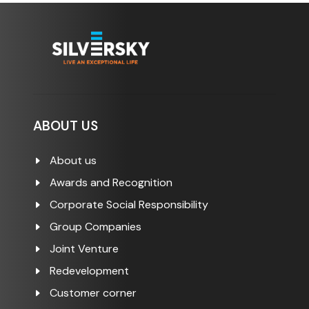
ABOUT US
About us
Awards and Recognition
Corporate Social Responsibility
Group Companies
Joint Venture
Redevelopment
Customer corner