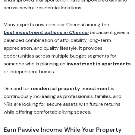
across several residential locations.
Many experts now consider Chennai among the
best investment options in Chennai
because it gives a
balanced combination of affordability, long-term
appreciation, and quality lifestyle. It provides
opportunities across multiple budget segments for
someone who is planning an
investment in apartments
or independent homes.
Demand for
residential property investment
is
continuously increasing as professionals, families, and
NRIs are looking for secure assets with future returns
while offering comfortable living spaces.
Earn Passive Income While Your Property