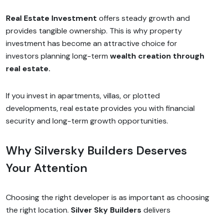
Real Estate Investment
offers steady growth and
provides tangible ownership. This is why property
investment has become an attractive choice for
investors planning long-term
wealth creation through
real estate.
If you invest in apartments, villas, or plotted
developments, real estate provides you with financial
security and long-term growth opportunities.
Why Silversky Builders Deserves
Your Attention
Choosing the right developer is as important as choosing
the right location.
Silver Sky Builders
delivers