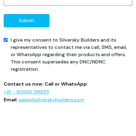
Submit
I give my consent to Silversky Builders and its
representatives to contact me via call, SMS, email,
or WhatsApp regarding their products and offers.
This consent supersedes any DNC/NDNC
registration.
Contact us now: Call or WhatsApp:
+91 - 80560 08855
Email:
sales@silverskybuilders.com