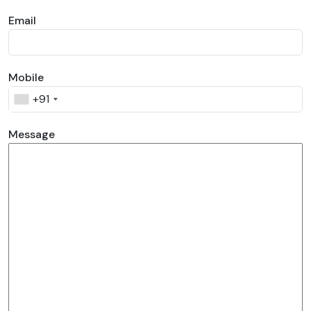
Email
Mobile
+91
Message