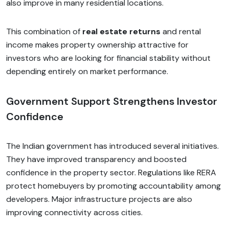
also improve in many residential locations.
This combination of
real estate returns
and rental
income makes property ownership attractive for
investors who are looking for financial stability without
depending entirely on market performance.
Government Support Strengthens Investor
Confidence
The Indian government has introduced several initiatives.
They have improved transparency and boosted
confidence in the property sector. Regulations like RERA
protect homebuyers by promoting accountability among
developers. Major infrastructure projects are also
improving connectivity across cities.