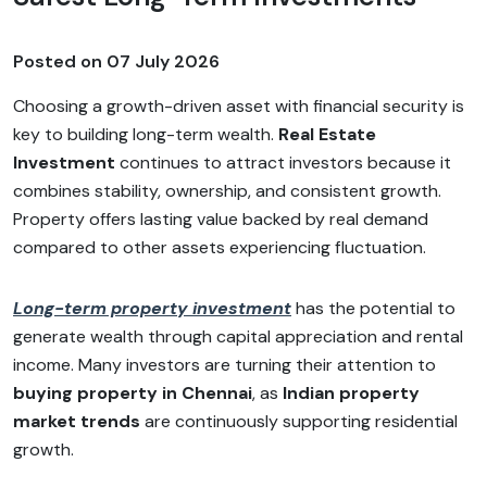
Posted on
07 July 2026
Choosing a growth-driven asset with financial security is
key to building long-term wealth.
Real Estate
Investment
continues to attract investors because it
combines stability, ownership, and consistent growth.
Property offers lasting value backed by real demand
compared to other assets experiencing fluctuation.
Long-term property investment
has the potential to
generate wealth through capital appreciation and rental
income. Many investors are turning their attention to
buying property in Chennai
, as
Indian property
market trends
are continuously supporting residential
growth.