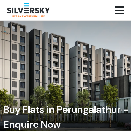
Buy Flats in Perungalathur -
Enquire Now