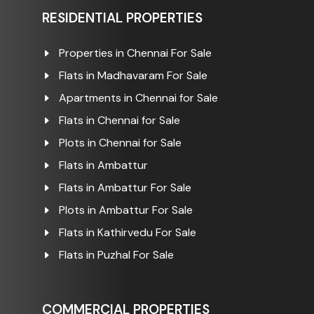
RESIDENTIAL PROPERTIES
Properties in Chennai For Sale
Flats in Madhavaram For Sale
Apartments in Chennai for Sale
Flats in Chennai for Sale
Plots in Chennai for Sale
Flats in Ambattur
Flats in Ambattur For Sale
Plots in Ambattur For Sale
Flats in Kathirvedu For Sale
Flats in Puzhal For Sale
COMMERCIAL PROPERTIES