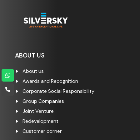
ABOUT US
About us
Awards and Recognition
Corporate Social Responsibility
Group Companies
Joint Venture
Redevelopment
Customer corner