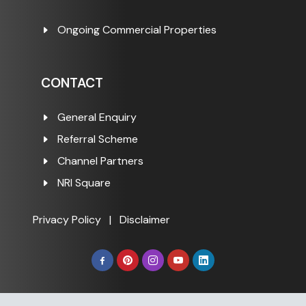
Ongoing Commercial Properties
CONTACT
General Enquiry
Referral Scheme
Channel Partners
NRI Square
Privacy Policy
|
Disclaimer