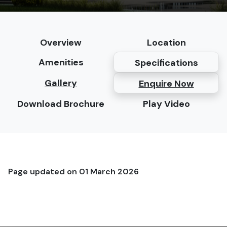
Overview
Location
Amenities
Specifications
Gallery
Enquire Now
Download Brochure
Play Video
Page updated on
01 March 2026