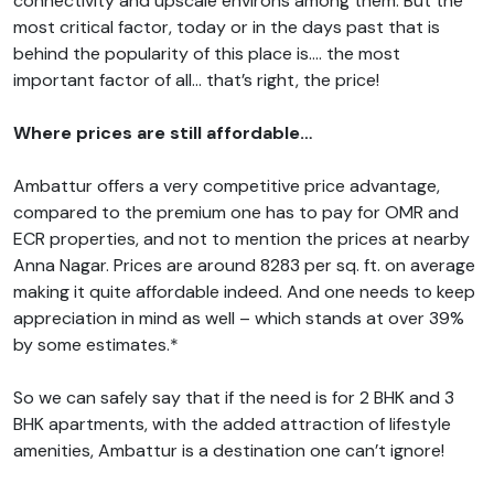
connectivity and upscale environs among them. But the
most critical factor, today or in the days past that is
behind the popularity of this place is…. the most
important factor of all… that’s right, the price!
Where prices are still affordable…
Ambattur offers a very competitive price advantage,
compared to the premium one has to pay for OMR and
ECR properties, and not to mention the prices at nearby
Anna Nagar. Prices are around 8283 per sq. ft. on average
making it quite affordable indeed. And one needs to keep
appreciation in mind as well – which stands at over 39%
by some estimates.*
So we can safely say that if the need is for 2 BHK and 3
BHK apartments, with the added attraction of lifestyle
amenities, Ambattur is a destination one can’t ignore!