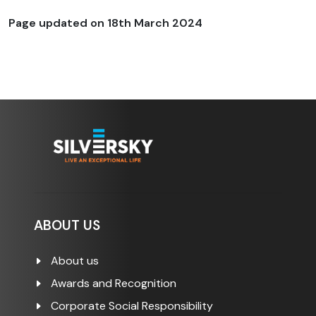
Page updated on
18th March 2024
ABOUT US
About us
Awards and Recognition
Corporate Social Responsibility