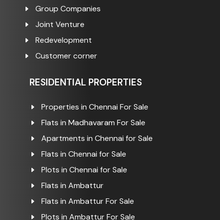
Group Companies
Joint Venture
Redevelopment
Customer corner
RESIDENTIAL PROPERTIES
Properties in Chennai For Sale
Flats in Madhavaram For Sale
Apartments in Chennai for Sale
Flats in Chennai for Sale
Plots in Chennai for Sale
Flats in Ambattur
Flats in Ambattur For Sale
Plots in Ambattur For Sale