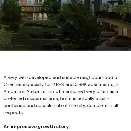
A very well-developed and suitable neighbourhood of
Chennai, especially for 2 BHK and 3 BHK apartments, is
Ambattur. Ambattur is not mentioned very often as a
preferred residential area, but it is actually a self-
contained and upscale hub of the city, complete in all
respects.
An impressive growth story