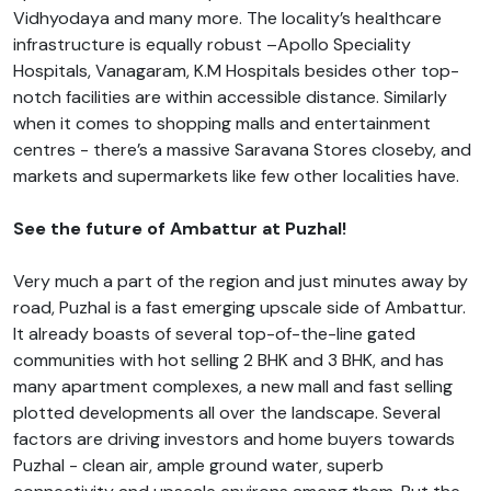
Vidhyodaya and many more. The locality’s healthcare
infrastructure is equally robust –Apollo Speciality
Hospitals, Vanagaram, K.M Hospitals besides other top-
notch facilities are within accessible distance. Similarly
when it comes to shopping malls and entertainment
centres - there’s a massive Saravana Stores closeby, and
markets and supermarkets like few other localities have.
See the future of Ambattur at Puzhal!
Very much a part of the region and just minutes away by
road, Puzhal is a fast emerging upscale side of Ambattur.
It already boasts of several top-of-the-line gated
communities with hot selling 2 BHK and 3 BHK, and has
many apartment complexes, a new mall and fast selling
plotted developments all over the landscape. Several
factors are driving investors and home buyers towards
Puzhal - clean air, ample ground water, superb