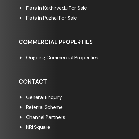
Flats in Kathirvedu For Sale
Flats in Puzhal For Sale
COMMERCIAL PROPERTIES
Ongoing Commercial Properties
CONTACT
General Enquiry
Referral Scheme
Channel Partners
NRI Square