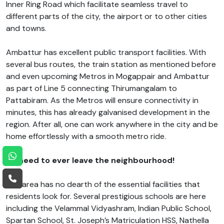
Inner Ring Road which facilitate seamless travel to
different parts of the city, the airport or to other cities
and towns.
Ambattur has excellent public transport facilities. With
several bus routes, the train station as mentioned before
and even upcoming Metros in Mogappair and Ambattur
as part of Line 5 connecting Thirumangalam to
Pattabiram. As the Metros will ensure connectivity in
minutes, this has already galvanised development in the
region. After all, one can work anywhere in the city and be
home effortlessly with a smooth metro ride.
No need to ever leave the neighbourhood!
The area has no dearth of the essential facilities that
residents look for. Several prestigious schools are here
including the Velammal Vidyashram, Indian Public School,
Spartan School, St. Joseph’s Matriculation HSS, Nathella