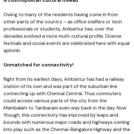
A cosmopolitan cultural mileau
Owing to many of the residents having come in from
other parts of the country – as office staffers or tech
professionals or students, Ambattur has, over the
decades evolved a more multi-cultural profile. Diverse
festivals and social events are celebrated here with equal
aplomb.
Unmatched for connectivity!
Right from its earliest days, Ambattur has had a railway
station of its own and was part of the suburban line
connecting up with Chennai Central. Thus commuters
could access various parts of the city from the
Mambalam to Tambaram even way back in the day. Now
though, this connectivity has improved by leaps and
bounds with numerous major roads and highways coming
into play such as the Chennai-Bangalore Highway and the