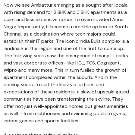
Now we see Ambattur emerging as a sought after locale,
with rising demand for 2 BHK and 3 BHK apartments as a
quiet and less expensive option to overcrowded Anna
Nagar. Importantly, it became a credible option to South
Chennai, as a destination where tech majors could
establish their IT parks. The iconic India Bulls complex is a
landmark in the region and one of the first to come up.
The following years saw the emergence of many IT parks
and vast corporate offices– like HCL, TCS, Cognizant,
Wipro and many more. This in turn fuelled the growth of
apartment complexes within the suburb. And in the
coming years, to suit the lifestyle options and
expectations of these residents, a slew of upscale gated
communities have been transforming the skyline. They
offer not just well-appointed homes but great amenities
as well – from clubhouses and swimming pools to gyms,
indoor games and sports facilities.