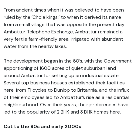
From ancient times when it was believed to have been
ruled by the ‘Chola kings,’ to when it derived its name
from a small village that was opposite the present day
Ambattur Telephone Exchange, Ambattur remained a
very fertile farm-friendly area, irrigated with abundant
water from the nearby lakes.
The development began in the 60’s, with the Government
apportioning of 1600 acres of quiet suburban land
around Ambattur for setting up an industrial estate.
Several top business houses established their facilities
here, from TI cycles to Dunlop to Britannia, and the influx
of their employees led to Ambattur’s rise as a residential
neighbourhood. Over their years, their preferences have
led to the popularity of 2 BHK and 3 BHK homes here.
Cut to the 90s and early 2000s