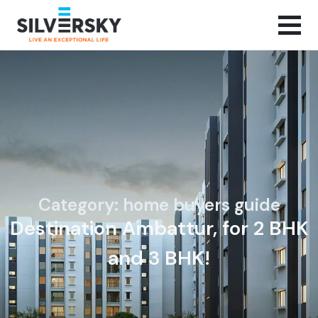
Category: home buyers guide
Destination Ambattur, for 2 BHK
and 3 BHK!