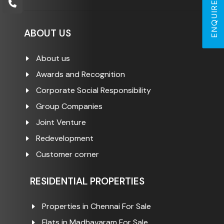
ENQUIRE NOW
ABOUT US
About us
Awards and Recognition
Corporate Social Responsibility
Group Companies
Joint Venture
Redevelopment
Customer corner
RESIDENTIAL PROPERTIES
Properties in Chennai For Sale
Flats in Madhavaram For Sale