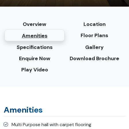
Overview
Location
Floor Plans
Amenities
Specifications
Gallery
Enquire Now
Download Brochure
Play Video
Amenities
Multi Purpose hall with carpet flooring