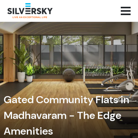
Gated Community Flats in
Madhavaram - The Edge
Amenities