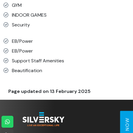
GYM
INDOOR GAMES
Security
EB/Power
EB/Power
Support Staff Amenities
Beautification
Page updated on
13 February 2025