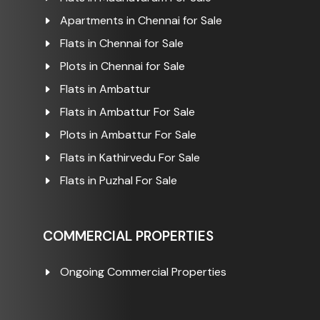
Apartments in Chennai for Sale
Flats in Chennai for Sale
Plots in Chennai for Sale
Flats in Ambattur
Flats in Ambattur For Sale
Plots in Ambattur For Sale
Flats in Kathirvedu For Sale
Flats in Puzhal For Sale
COMMERCIAL PROPERTIES
Ongoing Commercial Properties