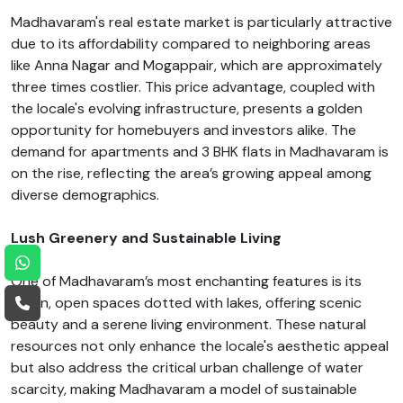
Madhavaram's real estate market is particularly attractive
due to its affordability compared to neighboring areas
like Anna Nagar and Mogappair, which are approximately
three times costlier. This price advantage, coupled with
the locale's evolving infrastructure, presents a golden
opportunity for homebuyers and investors alike. The
demand for apartments and 3 BHK flats in Madhavaram is
on the rise, reflecting the area’s growing appeal among
diverse demographics.
Lush Greenery and Sustainable Living
One of Madhavaram’s most enchanting features is its
green, open spaces dotted with lakes, offering scenic
beauty and a serene living environment. These natural
resources not only enhance the locale's aesthetic appeal
but also address the critical urban challenge of water
scarcity, making Madhavaram a model of sustainable