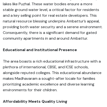
lakes like Puzhal. These water bodies ensure a more
stable ground water level, a critical factor for residents
and a key selling point for real estate developers. This
natural resource blessing underpins Ambattur’s appeal,
providing both water security and a serene environment.
Consequently, there is a significant demand for gated
community apartments in and around Ambattur.
Educational and Institutional Presence
The area boasts a rich educational infrastructure with a
plethora of international, CBSE, and ICSE schools,
alongside reputed colleges. This educational abundance
makes Madhavaram a sought-after locale for families
prioritizing academic excellence and diverse learning
environments for their children.
Affordability Meets Quality Living