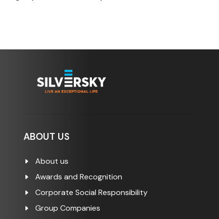
ABOUT US
About us
Awards and Recognition
Corporate Social Responsibility
Group Companies