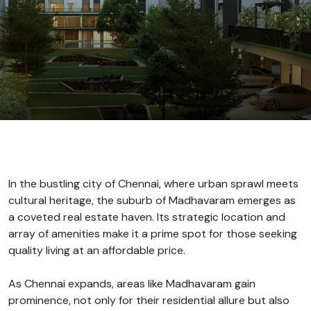
In the bustling city of Chennai, where urban sprawl meets
cultural heritage, the suburb of Madhavaram emerges as
a coveted real estate haven. Its strategic location and
array of amenities make it a prime spot for those seeking
quality living at an affordable price.
As Chennai expands, areas like Madhavaram gain
prominence, not only for their residential allure but also