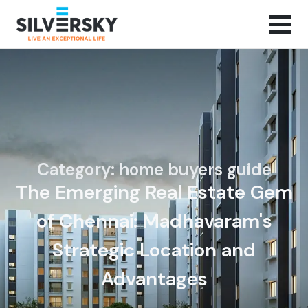
Category: home buyers guide
The Emerging Real Estate Gem
of Chennai: Madhavaram's
Strategic Location and
Advantages