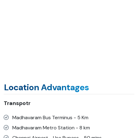
Location Advantages
Transpotr
Madhavaram Bus Terminus - 5 Km
Madhavaram Metro Station - 8 km
Chennai Airport - Use Bypass - 50 mins