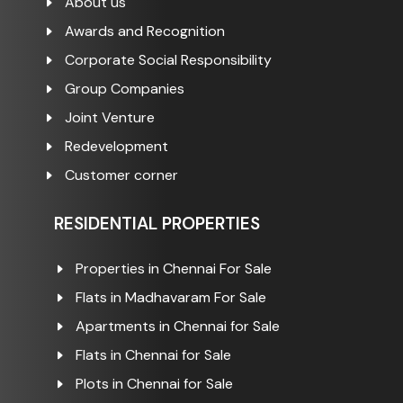
About us
Awards and Recognition
Corporate Social Responsibility
Group Companies
Joint Venture
Redevelopment
Customer corner
RESIDENTIAL PROPERTIES
Properties in Chennai For Sale
Flats in Madhavaram For Sale
Apartments in Chennai for Sale
Flats in Chennai for Sale
Plots in Chennai for Sale