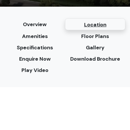
Overview
Location
Amenities
Floor Plans
Specifications
Gallery
Enquire Now
Download Brochure
Play Video