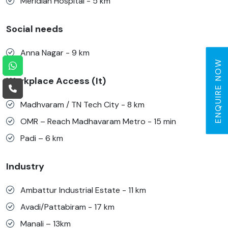
Meridian Hospital - 5 km
Social needs
Anna Nagar - 9 km
ENQUIRE NOW
Workplace Access (It)
Madhvaram / TN Tech City - 8 km
OMR – Reach Madhavaram Metro - 15 min
Padi – 6 km
Industry
Ambattur Industrial Estate - 11 km
Avadi/Pattabiram - 17 km
Manali – 13km