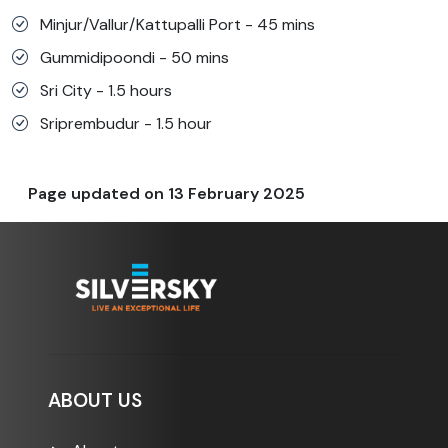
Minjur/Vallur/Kattupalli Port - 45 mins
Gummidipoondi - 50 mins
Sri City - 1.5 hours
Sriprembudur - 1.5 hour
Page updated on
13 February 2025
ABOUT US