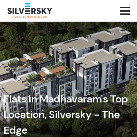
Flats in Madhavaram's Top
Location, Silversky - The
Edge