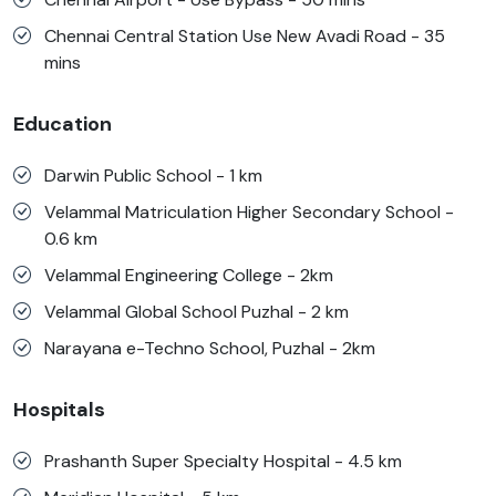
Chennai Central Station Use New Avadi Road - 35
mins
Education
Darwin Public School - 1 km
Velammal Matriculation Higher Secondary School -
0.6 km
Velammal Engineering College - 2km
Velammal Global School Puzhal - 2 km
Narayana e-Techno School, Puzhal - 2km
Hospitals
Prashanth Super Specialty Hospital - 4.5 km