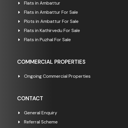
Flats in Ambattur
Flats in Ambattur For Sale
Plots in Ambattur For Sale
Flats in Kathirvedu For Sale
Flats in Puzhal For Sale
COMMERCIAL PROPERTIES
Ongoing Commercial Properties
CONTACT
General Enquiry
Referral Scheme