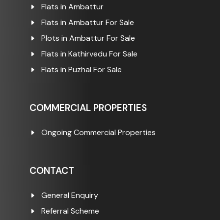
Flats in Ambattur
Flats in Ambattur For Sale
Plots in Ambattur For Sale
Flats in Kathirvedu For Sale
Flats in Puzhal For Sale
COMMERCIAL PROPERTIES
Ongoing Commercial Properties
CONTACT
General Enquiry
Referral Scheme