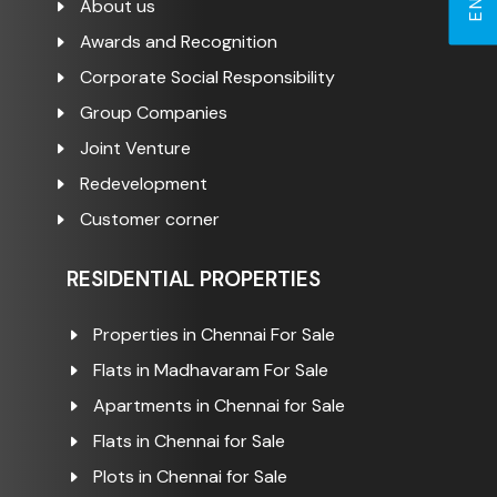
About us
Awards and Recognition
Corporate Social Responsibility
Group Companies
Joint Venture
Redevelopment
Customer corner
RESIDENTIAL PROPERTIES
Properties in Chennai For Sale
Flats in Madhavaram For Sale
Apartments in Chennai for Sale
Flats in Chennai for Sale
Plots in Chennai for Sale