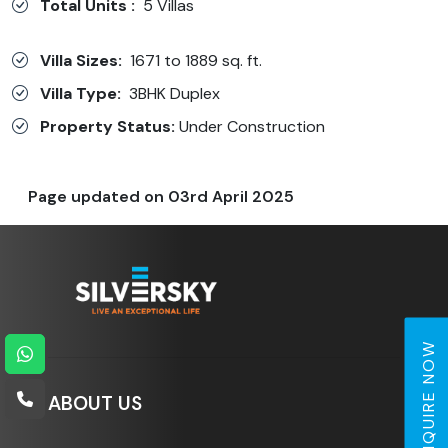
Total Units :
5 Villas
Villa Sizes:
1671 to 1889 sq. ft.
Villa Type:
3BHK Duplex
Property Status:
Under Construction
Page updated on
03rd April 2025
ENQUIRE NOW
ABOUT US