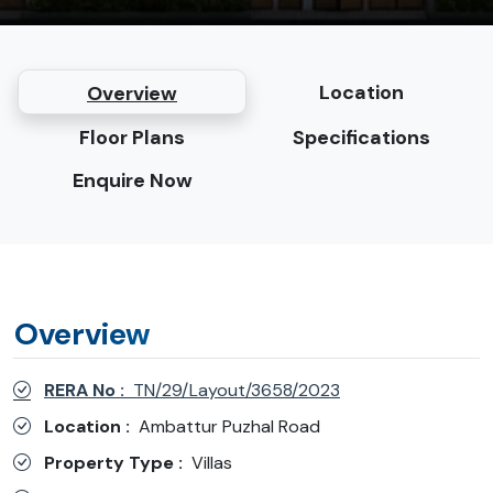
Location
Overview
Floor Plans
Specifications
Enquire Now
Overview
RERA No :
TN/29/Layout/3658/2023
Location :
Ambattur Puzhal Road
Property Type :
Villas